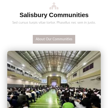
Salisbury Communities
Sed cursus turpis vitae tortor. Phasellus nec sem in justo.
About Our Communities