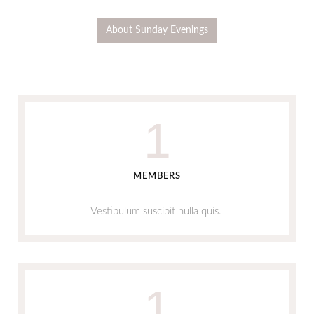
About Sunday Evenings
1
MEMBERS
Vestibulum suscipit nulla quis.
1