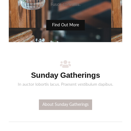
Fusce convallis.
Find Out More
Sunday Gatherings
In auctor lobortis lacus. Praesent vestibulum dapibus.
About Sunday Gatherings