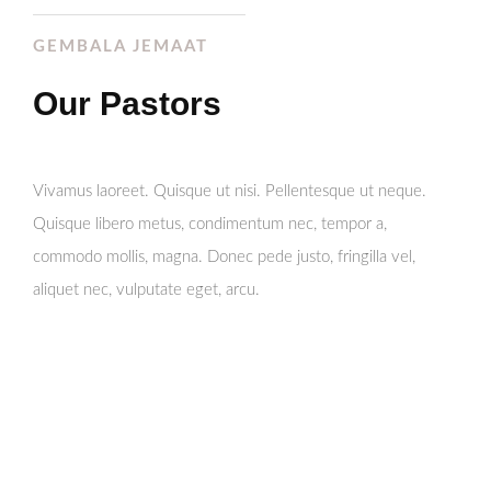
GEMBALA JEMAAT
Our Pastors
Vivamus laoreet. Quisque ut nisi. Pellentesque ut neque.
Quisque libero metus, condimentum nec, tempor a,
commodo mollis, magna. Donec pede justo, fringilla vel,
aliquet nec, vulputate eget, arcu.