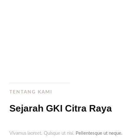
Ev. Wahyudi K.
Petrus
TENTANG KAMI
Sejarah GKI Citra Raya
Vivamus laoreet. Quisque ut nisi.
Pellentesque ut neque.