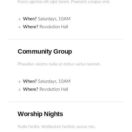
Fusce egestas elit eget lorem. Praesent congue erat.
When?
Saturdays, 10AM
Where?
Revolution Hall
Community Group
Phasellus viverra nulla ut metus varius laoreet.
When?
Saturdays, 10AM
Where?
Revolution Hall
Worship Nights
Nulla facilisi. Vestibulum facilisis, purus nec.