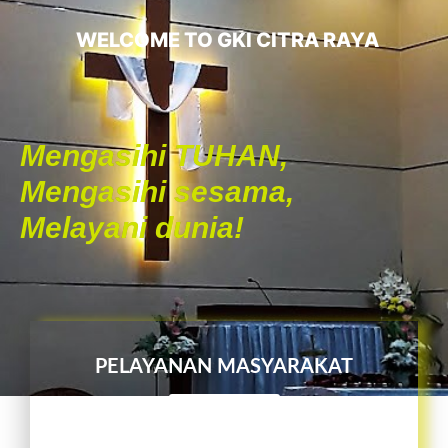
WELCOME TO GKI CITRA RAYA
Mengasihi TUHAN,
Mengasihi sesama,
Melayani dunia!
PELAYANAN MASYARAKAT
L I H A T