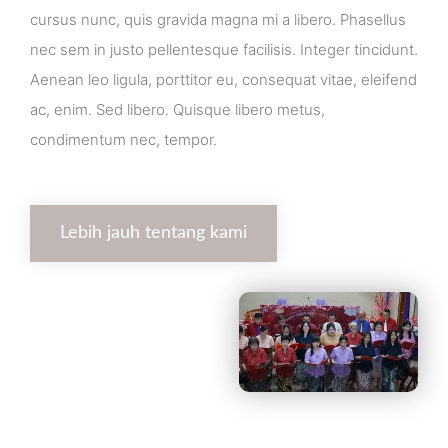
cursus nunc, quis gravida magna mi a libero. Phasellus
nec sem in justo pellentesque facilisis. Integer tincidunt.
Aenean leo ligula, porttitor eu, consequat vitae, eleifend
ac, enim. Sed libero. Quisque libero metus,
condimentum nec, tempor.
Lebih jauh tentang kami