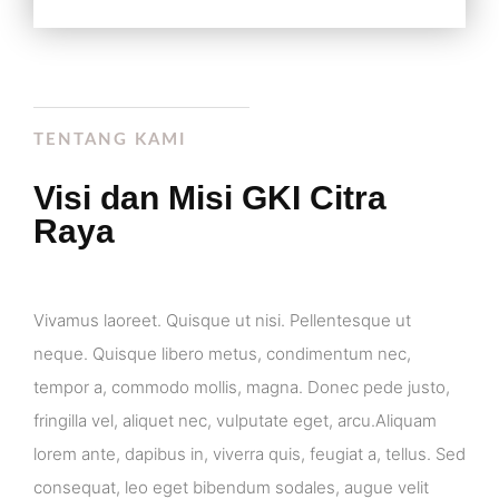
TENTANG KAMI
Visi dan Misi GKI Citra
Raya
Vivamus laoreet. Quisque ut nisi. Pellentesque ut
neque. Quisque libero metus, condimentum nec,
tempor a, commodo mollis, magna. Donec pede justo,
fringilla vel, aliquet nec, vulputate eget, arcu.Aliquam
lorem ante, dapibus in, viverra quis, feugiat a, tellus. Sed
consequat, leo eget bibendum sodales, augue velit