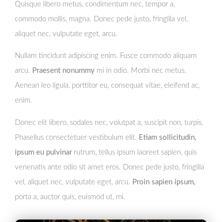
Quisque libero metus, condimentum nec, tempor a,
commodo mollis, magna. Donec pede justo, fringilla vel,
aliquet nec, vulputate eget, arcu.
Nullam tincidunt adipiscing enim. Fusce commodo aliquam
arcu.
Praesent nonummy
mi in odio. Morbi nec metus.
Aenean leo ligula, porttitor eu, consequat vitae, eleifend ac,
enim.
Donec elit libero, sodales nec, volutpat a, suscipit non, turpis.
Phasellus consectetuer vestibulum elit.
Etiam sollicitudin,
ipsum eu pulvinar
rutrum, tellus ipsum laoreet sapien, quis
venenatis ante odio sit amet eros. Donec pede justo, fringilla
vel, aliquet nec, vulputate eget, arcu.
Proin sapien ipsum,
porta a, auctor quis, euismod ut, mi.