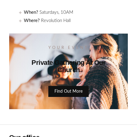
When?
Saturdays, 10AM
Where?
Revolution Hall
YOUR EVENT
Private Gathering At Our
Church
Find Out More