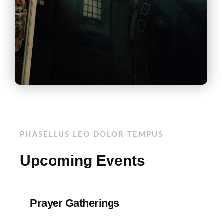
PHASELLUS LEO DOLOR TEMPUS
Upcoming Events
Prayer Gatherings