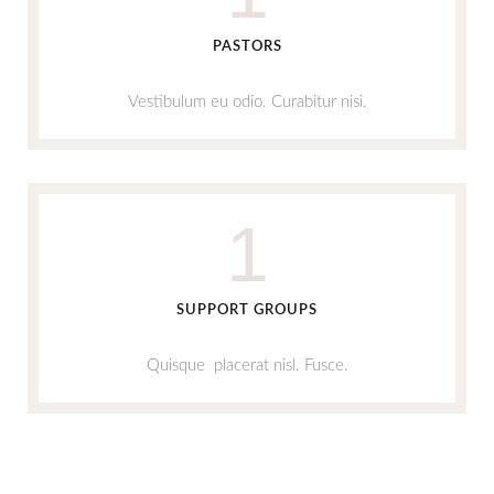
PASTORS
Vestibulum eu odio. Curabitur nisi.
1
SUPPORT GROUPS
Quisque placerat nisl. Fusce.