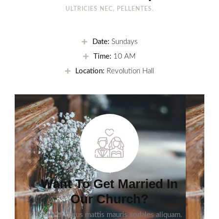
ULTRICIES NEC, PELLENTES.
Date:
Sundays
Time:
10 AM
Location:
Revolution Hall
Want To Get Married In
Our Church?
Etiam ut purus mattis mauris sodales aliquam.