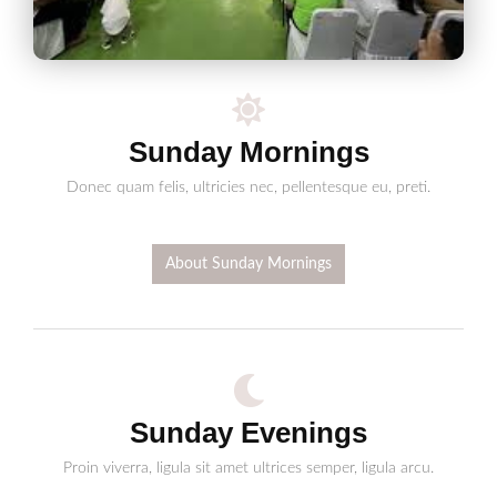
Sunday Mornings
Donec quam felis, ultricies nec, pellentesque eu, preti.
About Sunday Mornings
Sunday Evenings
Proin viverra, ligula sit amet ultrices semper, ligula arcu.