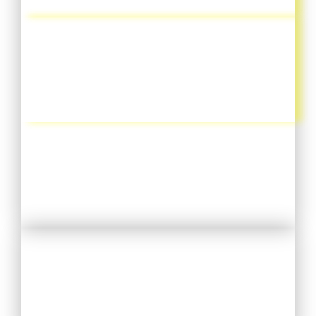
GEMBALA JEMAAT
KEGIATAN RUTIN SEPEKAN
L I H A T
KONSELING PRIBADI