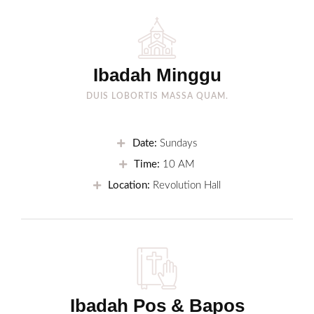
Ibadah Minggu
DUIS LOBORTIS MASSA QUAM.
Date:
Sundays
Time:
10 AM
Location:
Revolution Hall
Ibadah Pos & Bapos