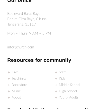
Our office
Boulevard Barat Raya
Perum Citra Raya, Cikupa
Tangerang, 15117
Mon – Thurs, 9 AM – 5 PM
info@church.com
Resources for community
Give
Staff
Teachings
Kids
Bookstore
Middle School
Music
High School
About
Young Adults