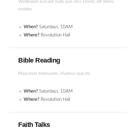
Vestibulum suscipit nulla quis orci. Donec elit libero,
sodales.
When?
Saturdays, 10AM
Where?
Revolution Hall
Bible Reading
Maecenas malesuada. Vivamus quis mi.
When?
Saturdays, 10AM
Where?
Revolution Hall
Faith Talks