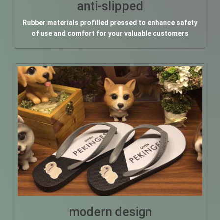
anti-slipped
Rubber materials profilled pressed to enhance safety
of use and comfort for your valuable customers
modern design