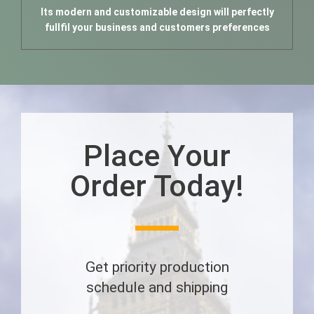
Its modern and customizable design will perfectly
fullfil your business and customers preferences
Place Your
Order Today!
Get priority production
schedule and shipping