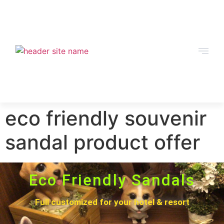
eco friendly souvenir
sandal product offer
Eco Friendly Sandals
Full customized for your hotel & resort