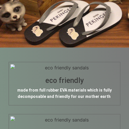
eco friendly
made from full rubber EVA materials which is fully
decomposable and friendly for our mother earth